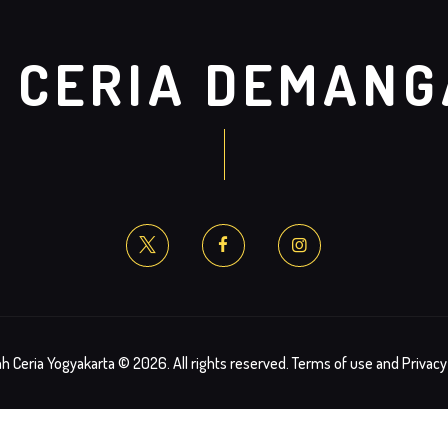
 CERIA DEMAN
h Ceria Yogyakarta © 2026. All rights reserved. Terms of use and Privacy