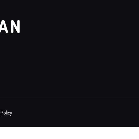
GAN
 Policy