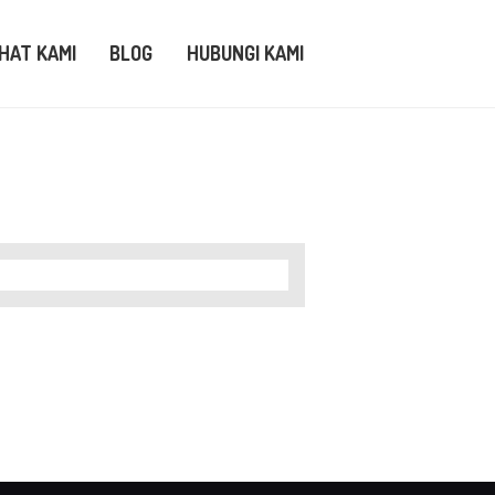
IHAT KAMI
BLOG
HUBUNGI KAMI