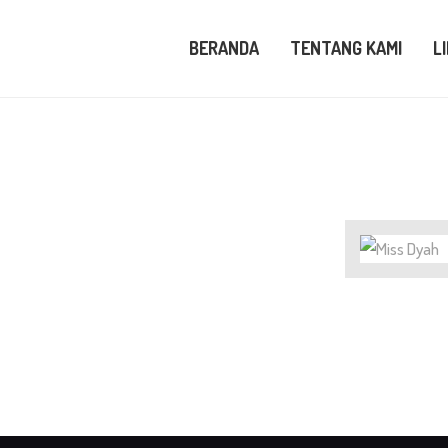
ERANDA
BERANDA
TENTANG KAMI
L
ENTANG KAMI
IHAT KAMI
LOG
UBUNGI KAMI