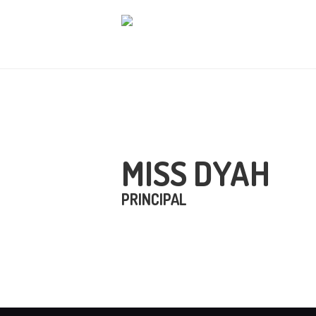
B
T
L
B
MISS DYAH
H
PRINCIPAL