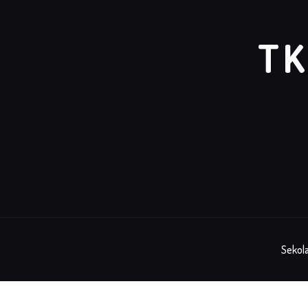
TK
Sekola